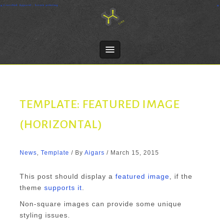
Skip
Crosslink Apparel - Screen printing
to
content
TEMPLATE: FEATURED IMAGE
(HORIZONTAL)
News
,
Template
/ By
Aigars
/
March 15, 2015
This post should display a
featured image
, if the
theme
supports it
.
Non-square images can provide some unique
styling issues.