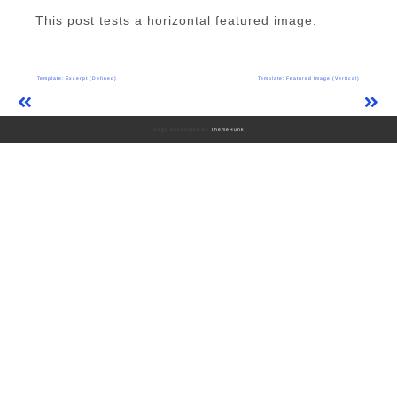
This post tests a horizontal featured image.
Post
Template: Excerpt (Defined)
Template: Featured Image (Vertical)
navigation
Gogo developed by
ThemeHunk