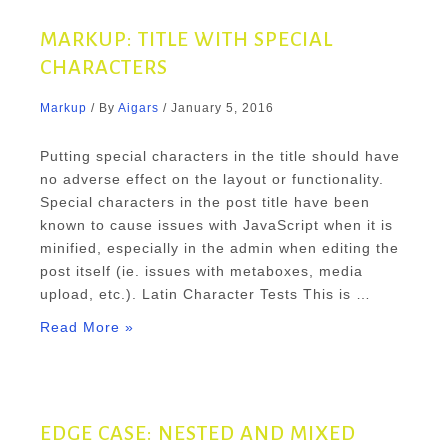
MARKUP: TITLE WITH SPECIAL
CHARACTERS
Markup
/ By
Aigars
/
January 5, 2016
Putting special characters in the title should have
no adverse effect on the layout or functionality.
Special characters in the post title have been
known to cause issues with JavaScript when it is
minified, especially in the admin when editing the
post itself (ie. issues with metaboxes, media
upload, etc.). Latin Character Tests This is …
Markup:
Read More »
Title
With
Special
Characters
EDGE CASE: NESTED AND MIXED