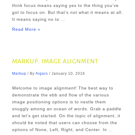
think focus means saying yes to the thing you’ve
got to focus on. But that’s not what it means at all.
It means saying no to …
Markup:
Read More »
HTML
Tags
and
Formatting
MARKUP: IMAGE ALIGNMENT
Markup
/ By
Aigars
/
January 10, 2016
Welcome to image alignment! The best way to
demonstrate the ebb and flow of the various
image positioning options is to nestle them
snuggly among an ocean of words. Grab a paddle
and let’s get started. On the topic of alignment, it
should be noted that users can choose from the
options of None, Left, Right, and Center. In …