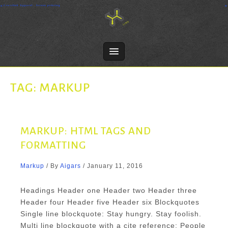
Skip
Crosslink Apparel - Screen printing
to
content
TAG:
MARKUP
MARKUP: HTML TAGS AND
FORMATTING
Markup
/ By
Aigars
/
January 11, 2016
Headings Header one Header two Header three
Header four Header five Header six Blockquotes
Single line blockquote: Stay hungry. Stay foolish.
Multi line blockquote with a cite reference: People