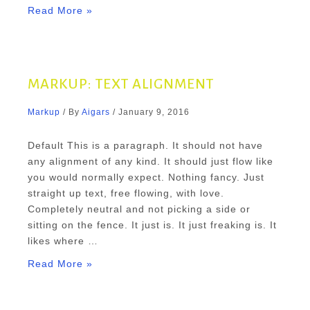
Markup:
Read More »
Image
Alignment
MARKUP: TEXT ALIGNMENT
Markup
/ By
Aigars
/
January 9, 2016
Default This is a paragraph. It should not have
any alignment of any kind. It should just flow like
you would normally expect. Nothing fancy. Just
straight up text, free flowing, with love.
Completely neutral and not picking a side or
sitting on the fence. It just is. It just freaking is. It
likes where …
Markup:
Read More »
Text
Alignment