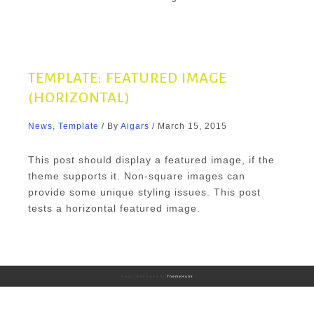
TEMPLATE: FEATURED IMAGE
(HORIZONTAL)
News
,
Template
/ By
Aigars
/
March 15, 2015
This post should display a featured image, if the
theme supports it. Non-square images can
provide some unique styling issues. This post
tests a horizontal featured image.
Gogo developed by
ThemeHunk