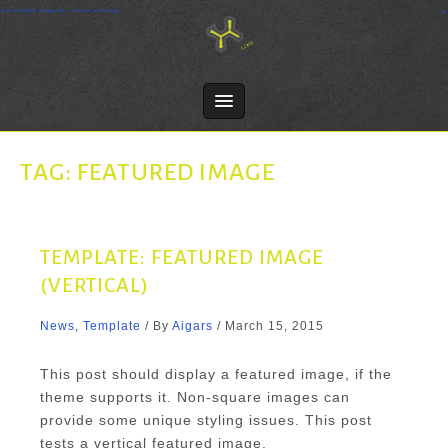
Skip
Crosslink Apparel - Screen printing
to
content
TAG:
FEATURED IMAGE
TEMPLATE: FEATURED IMAGE
(VERTICAL)
News
,
Template
/ By
Aigars
/
March 15, 2015
This post should display a featured image, if the
theme supports it. Non-square images can
provide some unique styling issues. This post
tests a vertical featured image.