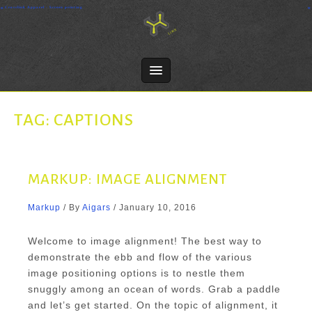
Skip
Crosslink Apparel - Screen printing
to
content
TAG:
CAPTIONS
MARKUP: IMAGE ALIGNMENT
Markup
/ By
Aigars
/
January 10, 2016
Welcome to image alignment! The best way to
demonstrate the ebb and flow of the various
image positioning options is to nestle them
snuggly among an ocean of words. Grab a paddle
and let’s get started. On the topic of alignment, it