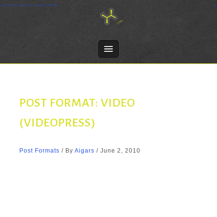
Skip
Crosslink Apparel - Screen printing
to
content
POST FORMAT: VIDEO
(VIDEOPRESS)
Post Formats
/ By
Aigars
/
June 2, 2010