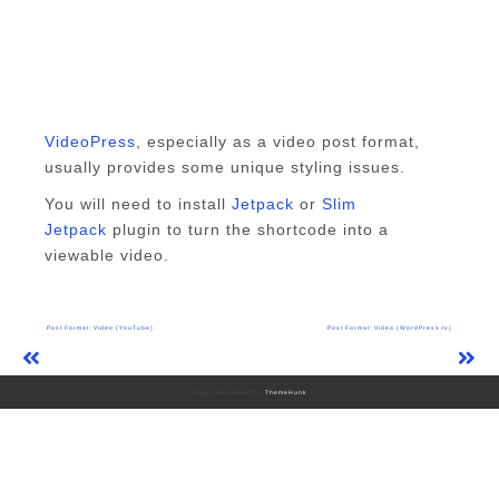
VideoPress
, especially as a video post format,
usually provides some unique styling issues.
You will need to install
Jetpack
or
Slim
Jetpack
plugin to turn the shortcode into a
viewable video.
Post
Post Format: Video (YouTube)
Post Format: Video (WordPress.tv)
navigation
Gogo developed by
ThemeHunk