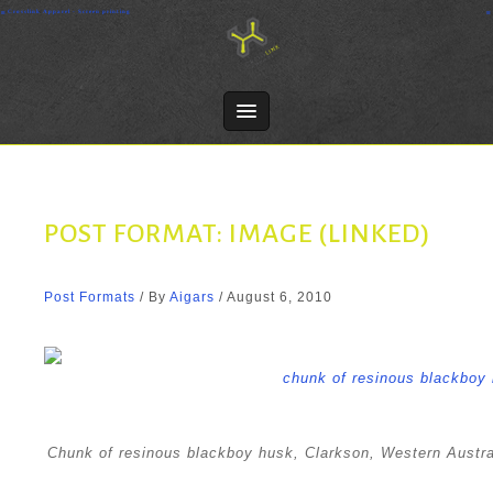
Skip
Crosslink Apparel - Screen printing
to
content
POST FORMAT: IMAGE (LINKED)
Post Formats
/ By
Aigars
/
August 6, 2010
Chunk of resinous blackboy husk, Clarkson, Western Australi