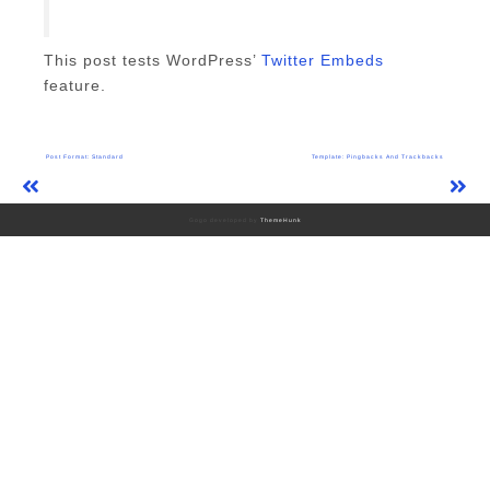
This post tests WordPress’
Twitter Embeds
feature.
Post
Post Format: Standard
Template: Pingbacks And Trackbacks
navigation
Gogo developed by
ThemeHunk