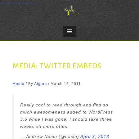
Skip
Crosslink Apparel - Screen printing
to
content
MEDIA: TWITTER EMBEDS
Media
/ By
Aigars
/
March 15, 2011
Really cool to read through and find so
much awesomeness added to WordPress
3.6 while I was gone. I should take three
weeks off more often.
— Andrew Nacin (@nacin)
April 3, 2013